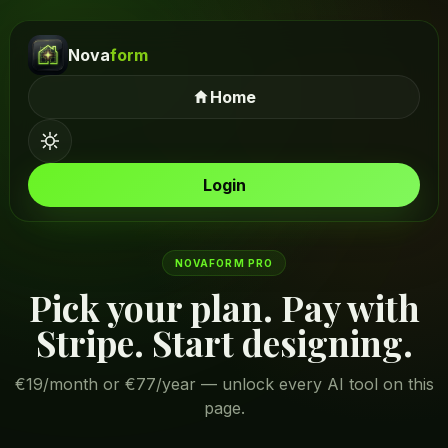
Nova
form
Home
Login
NOVAFORM PRO
Pick your plan. Pay with
Stripe. Start designing.
€19/month or €77/year — unlock every AI tool on this
page.