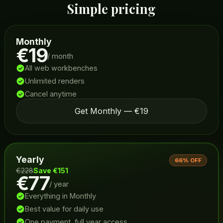
Simple pricing
Monthly
€19
/ month
All web workbenches
Unlimited renders
Cancel anytime
Get Monthly — €19
Yearly
66% OFF
€228
Save €151
€77
/ year
Everything in Monthly
Best value for daily use
One payment, full year access