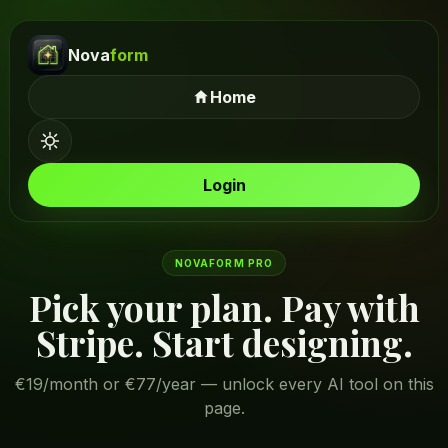
Nova
form
Home
Login
NOVAFORM PRO
Pick your plan. Pay with
Stripe. Start designing.
€19/month or €77/year — unlock every AI tool on this
page.