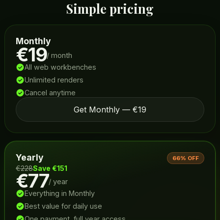
Simple pricing
Monthly
€19
/ month
All web workbenches
Unlimited renders
Cancel anytime
Get Monthly — €19
Yearly
66% OFF
€228
Save €151
€77
/ year
Everything in Monthly
Best value for daily use
One payment, full year access